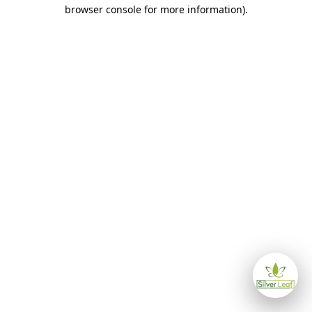
browser console for more information)
.