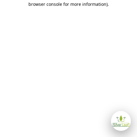
browser console for more information)
.