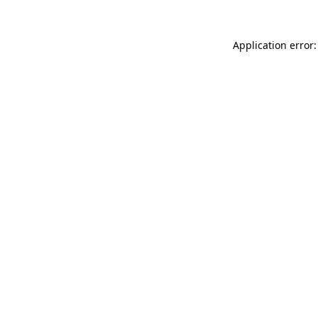
Application error