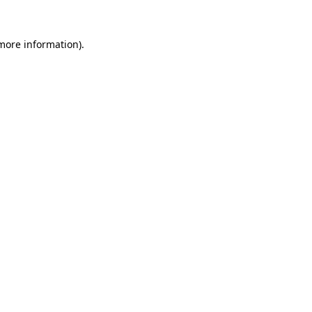
 more information)
.