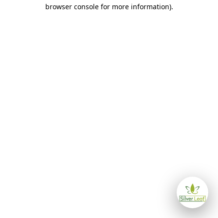
browser console for more information)
.