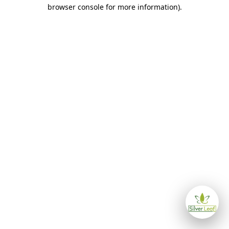
browser console for more information)
.