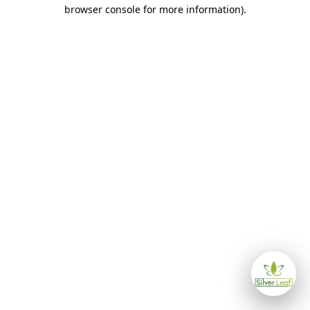
browser console for more information)
.