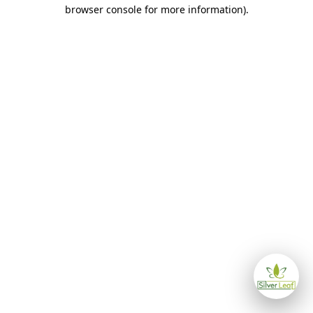
browser console for more information)
.