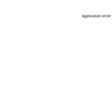
Application error