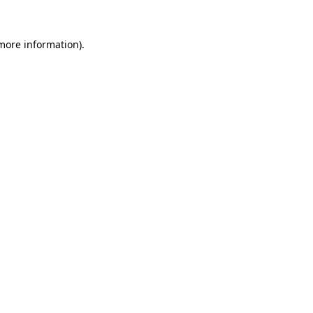
 more information)
.