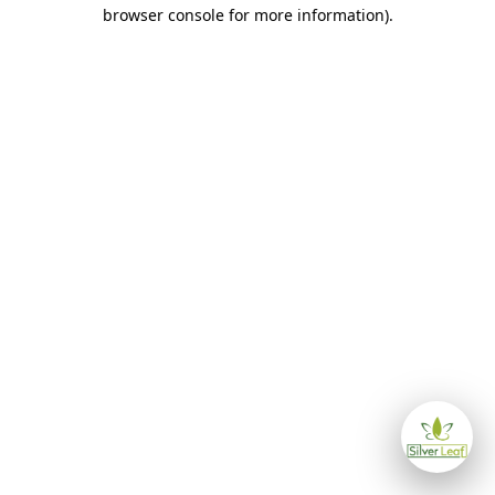
browser console for more information)
.