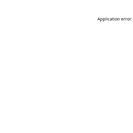
Application error