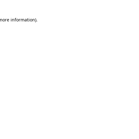
 more information)
.