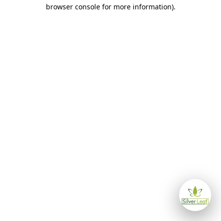
browser console for more information)
.