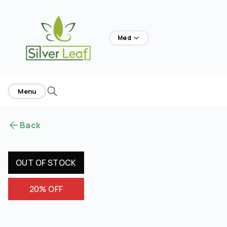
home
Med
Menu
Back
OUT OF STOCK
20% OFF