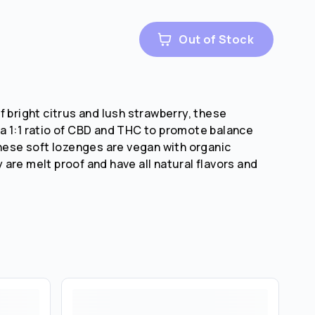
Out of Stock
f bright citrus and lush strawberry, these
 1:1 ratio of CBD and THC to promote balance
These soft lozenges are vegan with organic
are melt proof and have all natural flavors and