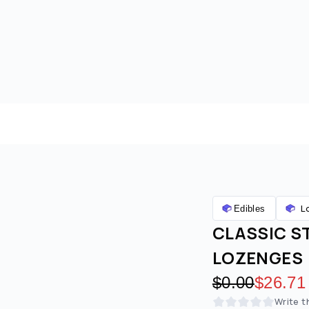
L
Edibles
CLASSIC S
LOZENGES
Original pric
$0.00
Discoun
$26.71
Write t