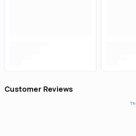
Customer Reviews
The