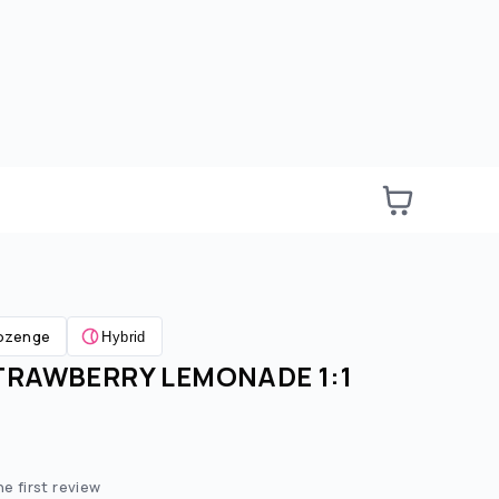
ozenge
Hybrid
TRAWBERRY LEMONADE 1:1
e:
ted price:
he first review