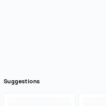
Suggestions