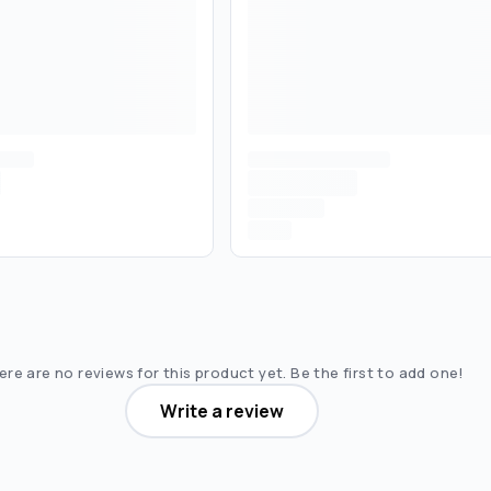
re are no reviews for this product yet. Be the first to add one!
Write a review