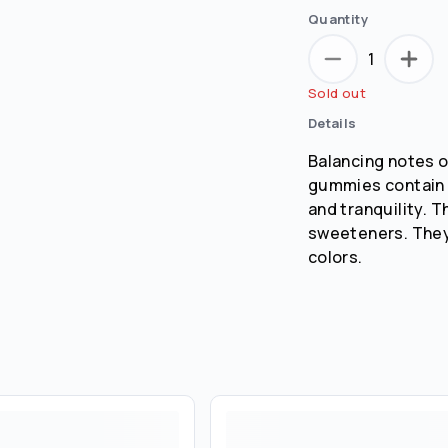
Quantity
1
Sold out
Details
Balancing notes o
gummies contain a
and tranquility. 
sweeteners. They 
colors.