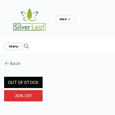
home
Med
Menu
Back
OUT OF STOCK
20% OFF