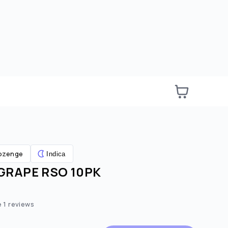
ozenge
Indica
RAPE RSO 10PK
e:
ted price:
e
1
reviews