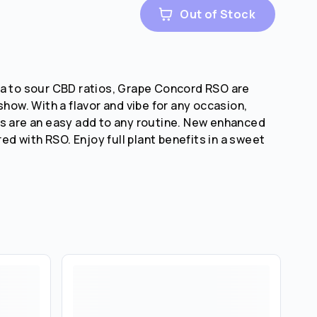
Out of Stock
a to sour CBD ratios, Grape Concord RSO are
show. With a flavor and vibe for any occasion,
s are an easy add to any routine. New enhanced
ired with RSO. Enjoy full plant benefits in a sweet