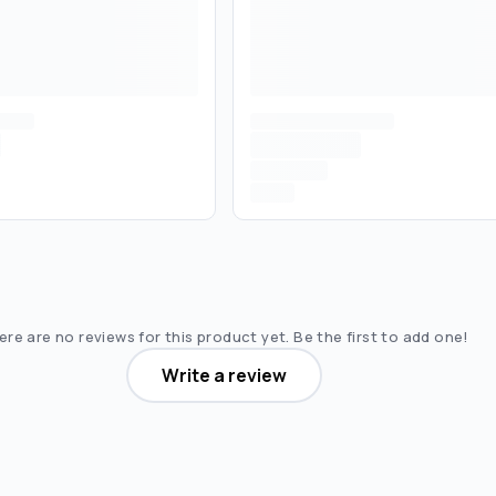
re are no reviews for this product yet. Be the first to add one!
Write a review