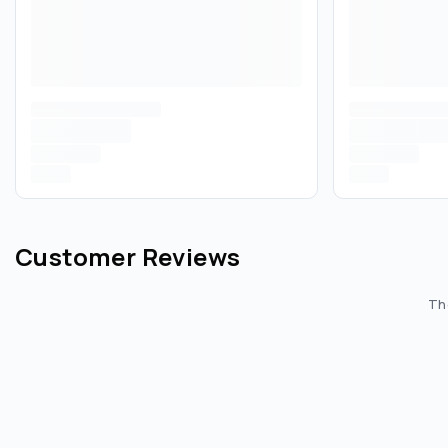
Customer Reviews
The