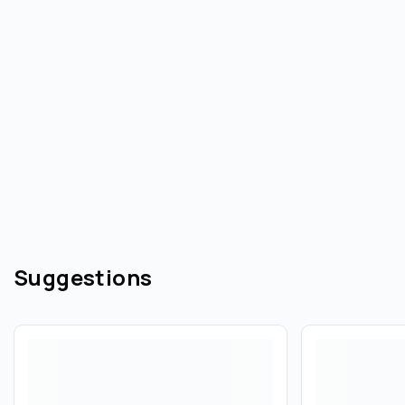
Suggestions