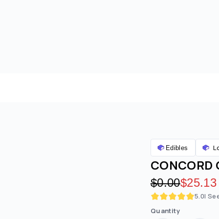
L
Edibles
CONCORD G
Original pric
$0.00
Discoun
$25.13
5.0
| Se
Quantity