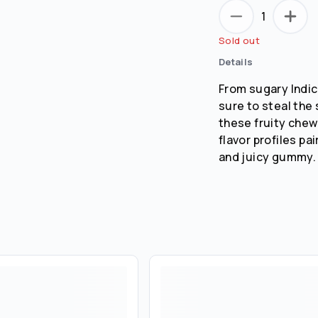
1
Sold out
Details
From sugary Indic
sure to steal the 
these fruity chew
flavor profiles pa
and juicy gummy.