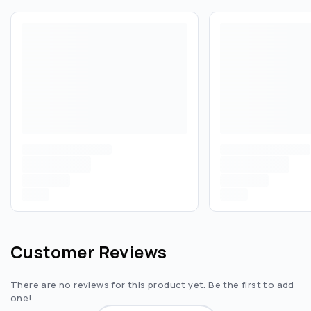
Customer Reviews
There are no reviews for this product yet. Be the first to add
one!