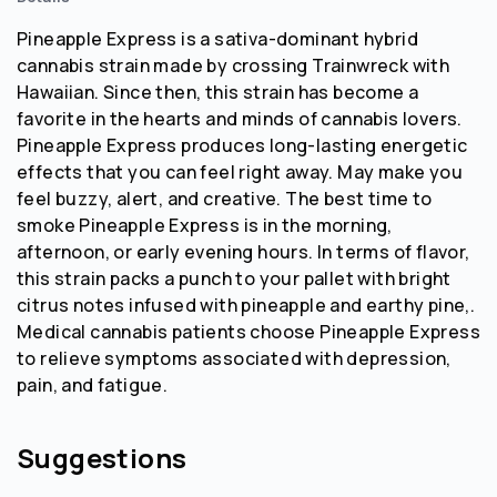
Pineapple Express is a sativa-dominant hybrid
cannabis strain made by crossing Trainwreck with
Hawaiian. Since then, this strain has become a
favorite in the hearts and minds of cannabis lovers.
Pineapple Express produces long-lasting energetic
effects that you can feel right away. May make you
feel buzzy, alert, and creative. The best time to
smoke Pineapple Express is in the morning,
afternoon, or early evening hours. In terms of flavor,
this strain packs a punch to your pallet with bright
citrus notes infused with pineapple and earthy pine,.
Medical cannabis patients choose Pineapple Express
to relieve symptoms associated with depression,
pain, and fatigue.
Suggestions