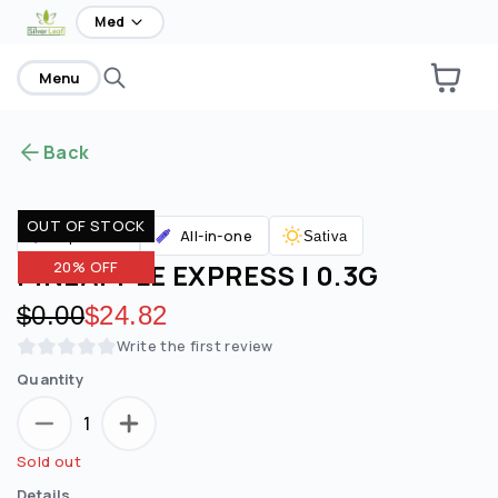
home
Med
Menu
Back
OUT OF STOCK
All-in-one
Vaporizers
Sativa
PINEAPPLE EXPRESS | 0.3G
20% OFF
Original price:
$0.00
Discounted price:
$24.82
Write the first review
Quantity
1
Sold out
Details