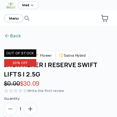
home
Med
Menu
Back
OUT OF STOCK
Flower
Pre Rolls
Sativa Hybrid
JACK HERER | RESERVE SWIFT
20% OFF
LIFTS | 2.5G
Original price:
$0.00
Discounted price:
$30.09
Write the first review
Quantity
1