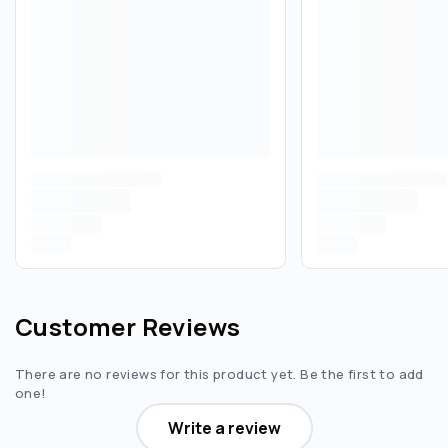
Customer Reviews
There are no reviews for this product yet. Be the first to add
one!
Write a review