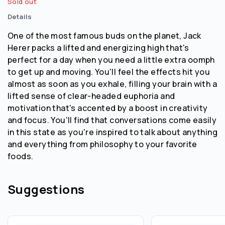
Sold out
Details
One of the most famous buds on the planet, Jack
Herer packs a lifted and energizing high that's
perfect for a day when you need a little extra oomph
to get up and moving. You'll feel the effects hit you
almost as soon as you exhale, filling your brain with a
lifted sense of clear-headed euphoria and
motivation that's accented by a boost in creativity
and focus. You'll find that conversations come easily
in this state as you're inspired to talk about anything
and everything from philosophy to your favorite
foods.
Suggestions