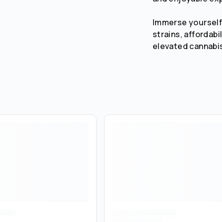
Immerse yourself 
strains, affordabi
elevated cannabi