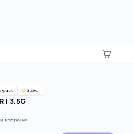
e-pack
Sativa
 | 3.5G
e:
ted price:
he first review