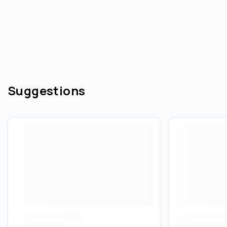
Suggestions