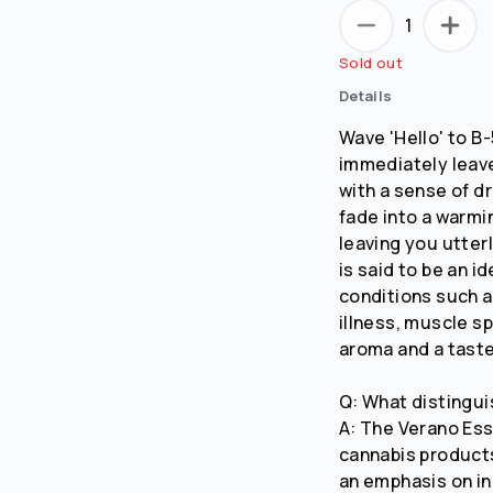
1
Sold out
Details
Wave 'Hello' to B
immediately leave
with a sense of d
fade into a warmi
leaving you utter
is said to be an i
conditions such as
illness, muscle s
aroma and a taste
Q: What distingui
A: The Verano Ess
cannabis products
an emphasis on in