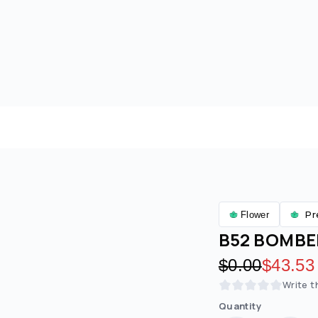
Pr
Flower
B52 BOMBER
Original pric
$0.00
Discoun
$43.53
Write t
Quantity