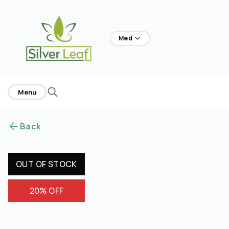
home
Med
Menu
Back
OUT OF STOCK
20% OFF