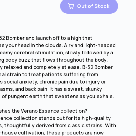
Out of Stock
-52 Bomber and launch off to a high that
s your head in the clouds. Airy and light-headed
reamy cerebral stimulation, slowly followed by a
ng body buzz that flows throughout the body,
ly relaxed and completely at ease. B-52 Bomber
deal strain to treat patients suffering from
 social anxiety, chronic pain due to injury or
pasms, and back pain. It has a sweet, skunky
 of pungent earth that sweetens as you exhale.
shes the Verano Essence collection?
ence collection stands out for its high-quality
, thoughtfully derived from classic strains. With
-house cultivation, these products are now