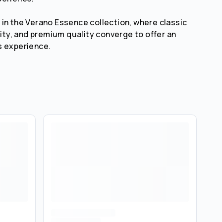
in the Verano Essence collection, where classic
lity, and premium quality converge to offer an
s experience.