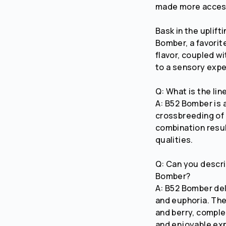
made more access
Bask in the uplift
Bomber, a favorit
flavor, coupled w
to a sensory expe
Q: What is the li
A: B52 Bomber is
crossbreeding of 
combination resul
qualities.
Q: Can you descri
Bomber?
A: B52 Bomber del
and euphoria. The 
and berry, comple
and enjoyable ex