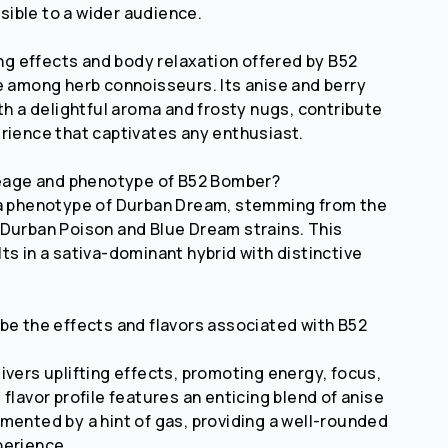
ible to a wider audience.
ing effects and body relaxation offered by B52
e among herb connoisseurs. Its anise and berry
ith a delightful aroma and frosty nugs, contribute
rience that captivates any enthusiast.
neage and phenotype of B52 Bomber?
 a phenotype of Durban Dream, stemming from the
Durban Poison and Blue Dream strains. This
ts in a sativa-dominant hybrid with distinctive
be the effects and flavors associated with B52
ivers uplifting effects, promoting energy, focus,
flavor profile features an enticing blend of anise
mented by a hint of gas, providing a well-rounded
perience.