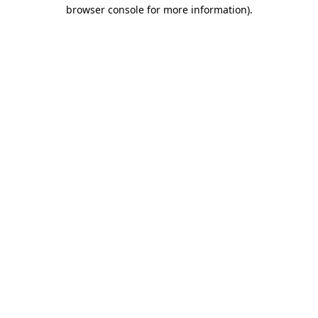
browser console for more information)
.