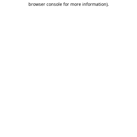
browser console for more information)
.