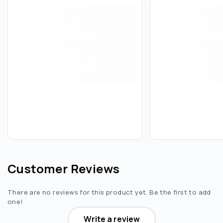
Customer Reviews
There are no reviews for this product yet. Be the first to add
one!
Write a review