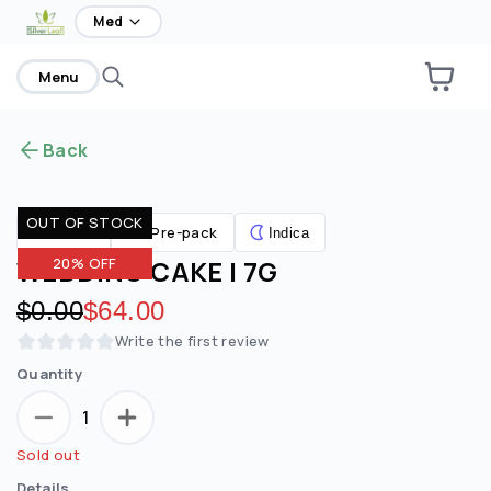
home
Med
Menu
Back
OUT OF STOCK
Pre-pack
Flower
Indica
WEDDING CAKE | 7G
20% OFF
Original price:
$0.00
Discounted price:
$64.00
Write the first review
Quantity
1
Sold out
Details