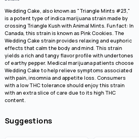
Wedding Cake, also known as "Triangle Mints #23,"
is a potent type of indica marijuana strain made by
crossing Triangle Kush with Animal Mints. Fun fact: In
Canada, this strain is known as Pink Cookies. The
Wedding Cake strain provides relaxing and euphoric
effects that calm the body and mind. This strain
yields a rich and tangy flavor profile with undertones
of earthy pepper. Medical marijuana patients choose
Wedding Cake to help relieve symptoms associated
with pain, insomnia and appetite loss. Consumers
with a low THC tolerance should enjoy this strain
with an extra slice of care due to its high THC
content.
Suggestions