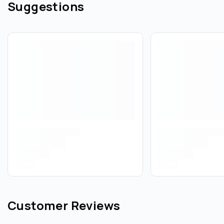
Suggestions
Customer Reviews