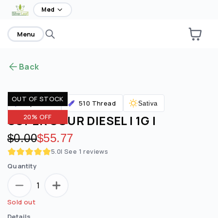
home
Med
Menu
Back
OUT OF STOCK
510 Thread
Vaporizers
Sativa
SUPER SOUR DIESEL | 1G |
20% OFF
Original price:
$0.00
Discounted price:
$55.77
5.0
| See
1
reviews
Quantity
1
Sold out
Details