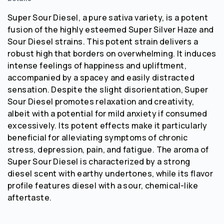
Super Sour Diesel, a pure sativa variety, is a potent
fusion of the highly esteemed Super Silver Haze and
Sour Diesel strains. This potent strain delivers a
robust high that borders on overwhelming. It induces
intense feelings of happiness and upliftment,
accompanied by a spacey and easily distracted
sensation. Despite the slight disorientation, Super
Sour Diesel promotes relaxation and creativity,
albeit with a potential for mild anxiety if consumed
excessively. Its potent effects make it particularly
beneficial for alleviating symptoms of chronic
stress, depression, pain, and fatigue. The aroma of
Super Sour Diesel is characterized by a strong
diesel scent with earthy undertones, while its flavor
profile features diesel with a sour, chemical-like
aftertaste.