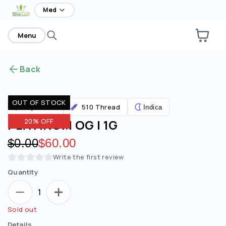
home
Med
Menu
Back
OUT OF STOCK
510 Thread
Vaporizers
Indica
PLATINUM OG | 1G
20% OFF
Original price:
$0.00
Discounted price:
$60.00
Write the first review
Quantity
1
Sold out
Details