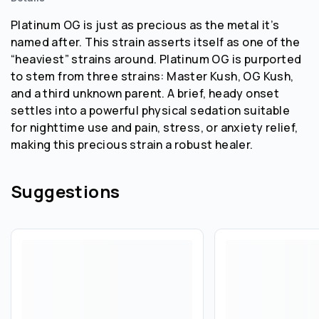
Platinum OG is just as precious as the metal it’s
named after. This strain asserts itself as one of the
“heaviest” strains around. Platinum OG is purported
to stem from three strains: Master Kush, OG Kush,
and a third unknown parent. A brief, heady onset
settles into a powerful physical sedation suitable
for nighttime use and pain, stress, or anxiety relief,
making this precious strain a robust healer.
Suggestions