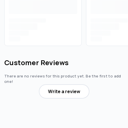
Customer Reviews
There are no reviews for this product yet. Be the first to add
one!
Write a review