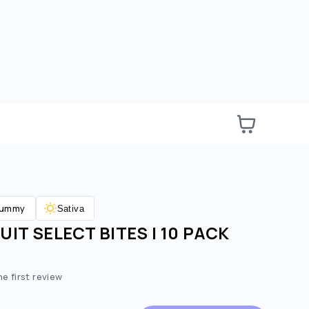
ummy
Sativa
IT SELECT BITES | 10 PACK
e:
ted price:
he first review