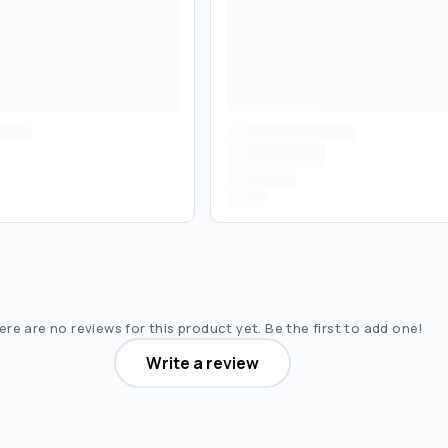
re are no reviews for this product yet. Be the first to add one!
Write a review