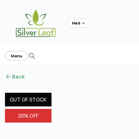
home
Med
Menu
Back
OUT OF STOCK
20% OFF