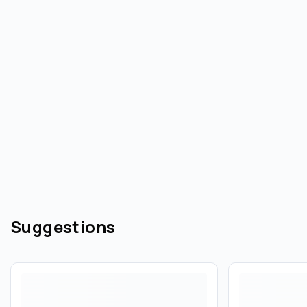
Suggestions