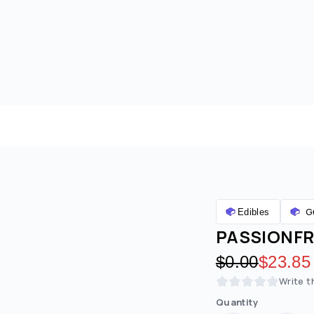
G
Edibles
PASSIONFRU
Original pric
$0.00
Discoun
$23.85
Write t
Quantity