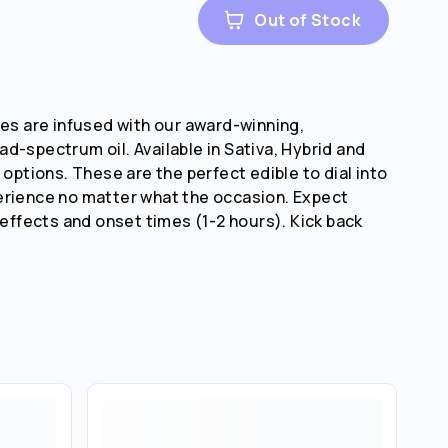
Out of Stock
tes are infused with our award-winning,
d-spectrum oil. Available in Sativa, Hybrid and
 options. These are the perfect edible to dial into
erience no matter what the occasion. Expect
 effects and onset times (1-2 hours). Kick back