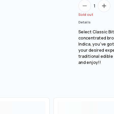
1
Sold out
Details
Select Classic Bi
concentrated broa
Indica, you've got
your desired exp
traditional edible
and enjoy!!