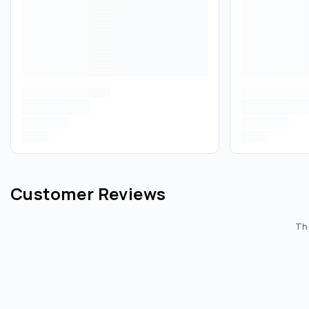
Customer Reviews
The