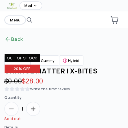
home
Med
Menu
Back
OUT OF STOCK
Gummy
Edibles
Hybrid
ORANGE MATTER | X-BITES
20% OFF
Original price:
$0.00
Discounted price:
$28.00
Write the first review
Quantity
1
Sold out
Details