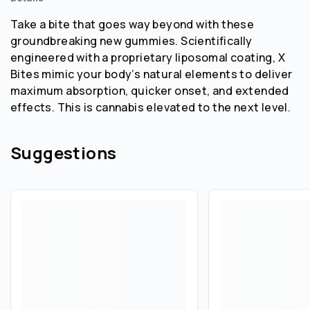
Take a bite that goes way beyond with these
groundbreaking new gummies. Scientifically
engineered with a proprietary liposomal coating, X
Bites mimic your body’s natural elements to deliver
maximum absorption, quicker onset, and extended
effects. This is cannabis elevated to the next level.
Suggestions