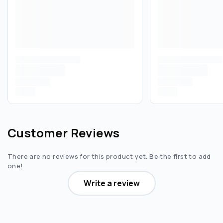
Customer Reviews
There are no reviews for this product yet. Be the first to add
one!
Write a review