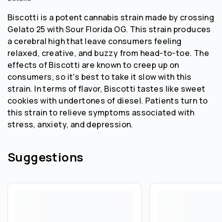
Biscotti is a potent cannabis strain made by crossing
Gelato 25 with Sour Florida OG. This strain produces
a cerebral high that leave consumers feeling
relaxed, creative, and buzzy from head-to-toe. The
effects of Biscotti are known to creep up on
consumers, so it's best to take it slow with this
strain. In terms of flavor, Biscotti tastes like sweet
cookies with undertones of diesel. Patients turn to
this strain to relieve symptoms associated with
stress, anxiety, and depression.
Suggestions