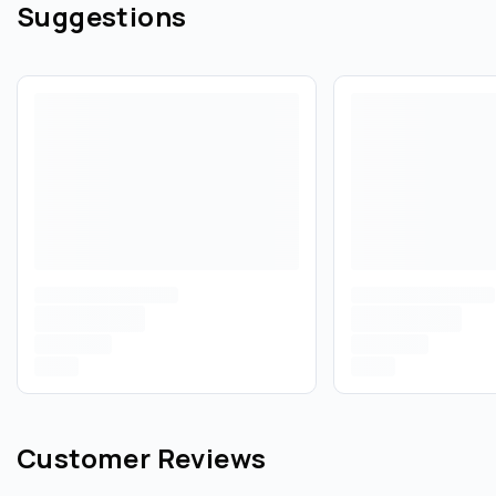
Suggestions
Customer Reviews