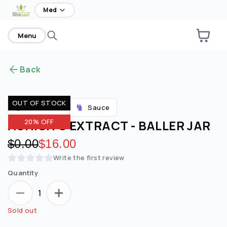
home
Med
Menu
Back
OUT OF STOCK
Sauce
Accessories
ASHISH'S EXTRACT - BALLER JAR
20% OFF
Original price:
$0.00
Discounted price:
$16.00
Write the first review
Quantity
1
Sold out