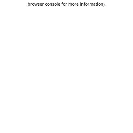
browser console for more information)
.