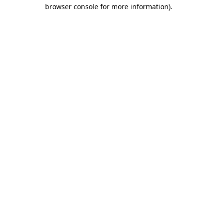
browser console for more information)
.