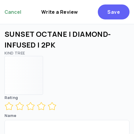
Cancel
Write a Review
Save
SUNSET OCTANE | DIAMOND-
INFUSED | 2PK
KIND TREE
Rating
Name