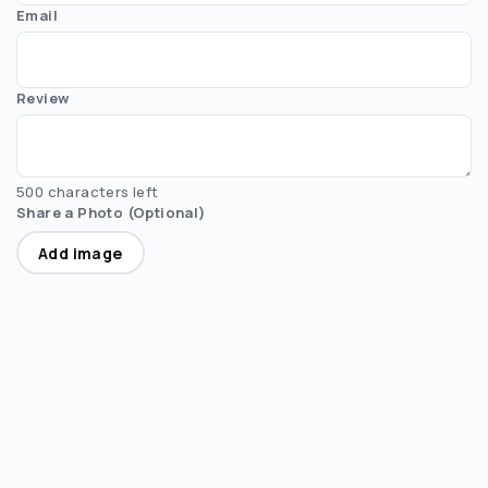
Email
Review
500 characters left
Share a Photo (Optional)
Add image