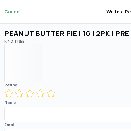
Cancel
Write a R
PEANUT BUTTER PIE | 1G | 2PK | PR
KIND TREE
Rating
Name
Email