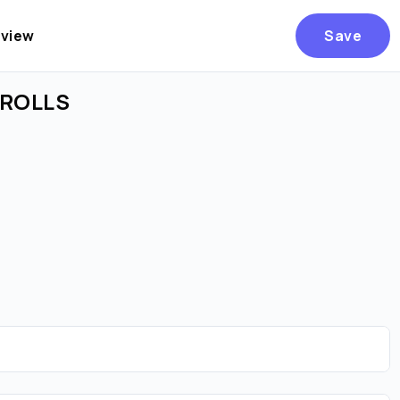
eview
Save
E ROLLS