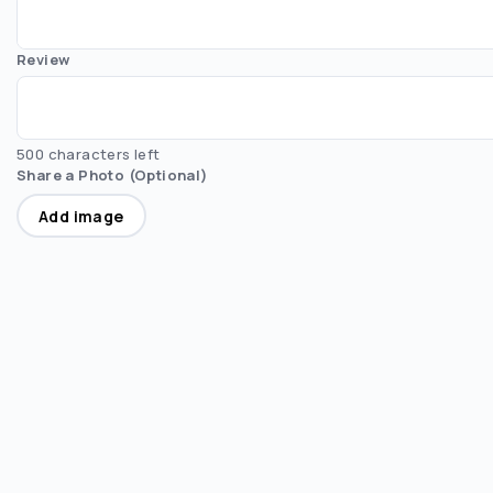
Review
500 characters left
Share a Photo (Optional)
Add image