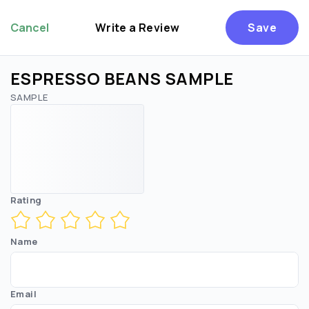
Cancel
Write a Review
Save
ESPRESSO BEANS SAMPLE
SAMPLE
Rating
Name
Email