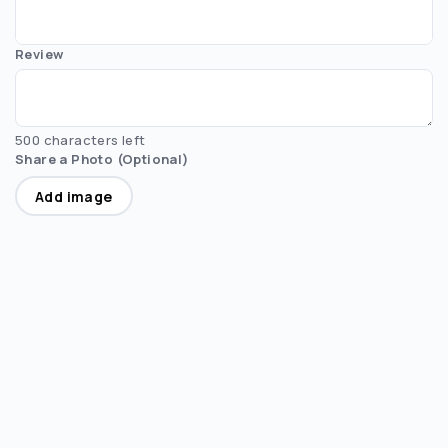
Review
500 characters left
Share a Photo (Optional)
Add image