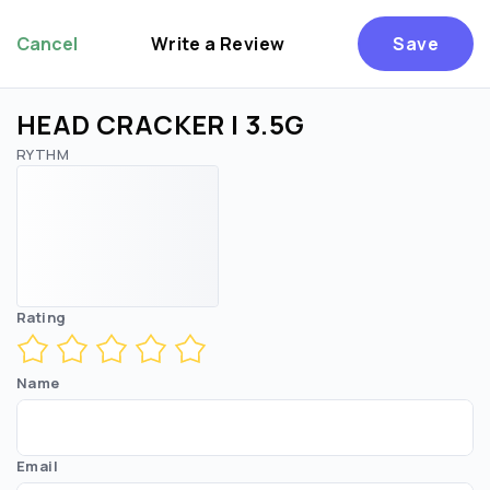
Cancel
Write a Review
Save
HEAD CRACKER | 3.5G
RYTHM
Rating
Name
Email