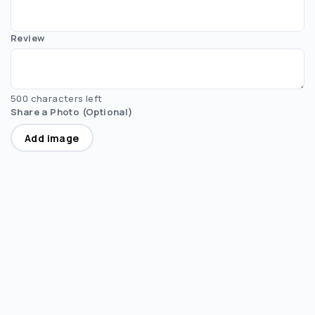
Review
500 characters left
Share a Photo (Optional)
Add image