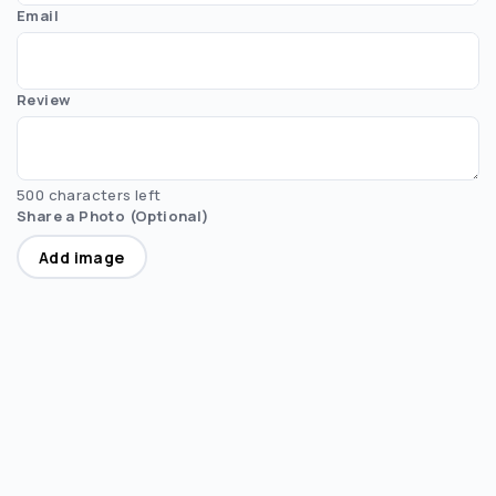
Email
Review
500 characters left
Share a Photo (Optional)
Add image