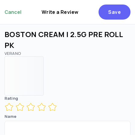
Cancel
Write a Review
Save
BOSTON CREAM | 2.5G PRE ROLL
PK
VERANO
Rating
Name