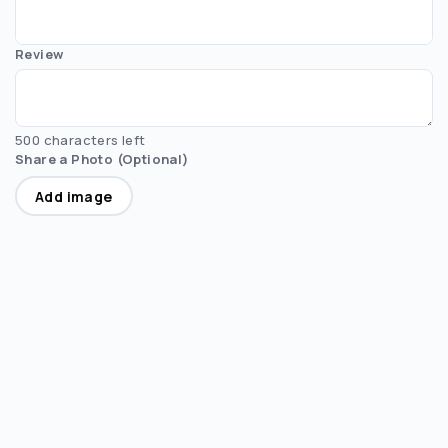
Review
500 characters left
Share a Photo (Optional)
Add image