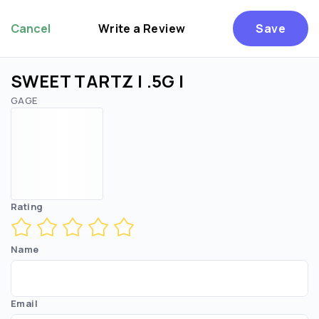
Cancel
Write a Review
Save
SWEET TARTZ | .5G |
GAGE
Rating
Name
Email