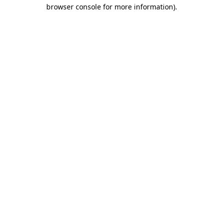
browser console for more information)
.