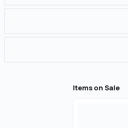
Items on Sale