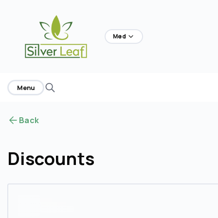
home
Med
Menu
Back
Discounts