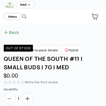
home
Med
Menu
Back
OUT OF STOCK
Pre-pack Smalls
Flower
Hybrid
QUEEN OF THE SOUTH #11 |
SMALL BUDS | 7G | MED
$0.00
Write the first review
Quantity
1