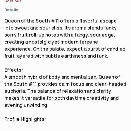
Sold out
Details
Queen of the South #11 offers a flavorful escape
into sweet and sour bliss. Its aroma blends funky
berry fruit roll-up notes with a tangy, sour edge,
creating a nostalgic yet modern terpene
experience. On the palate, expect a burst of candied
fruit layered with subtle earthiness and funk.
Effects:
A smooth hybrid of body and mental zen, Queen of
the South #11 provides calm focus and clear-headed
euphoria. The balance of relaxation and clarity
makes it versatile for both daytime creativity and
evening unwinding.
Profile Highlights: