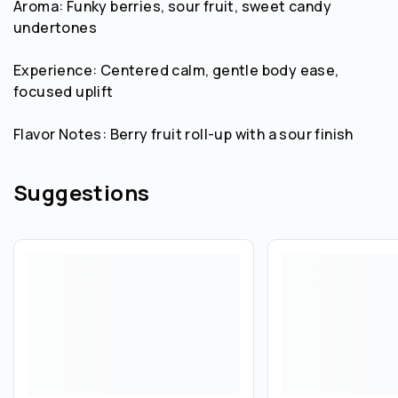
Aroma: Funky berries, sour fruit, sweet candy
undertones
Experience: Centered calm, gentle body ease,
focused uplift
Flavor Notes: Berry fruit roll-up with a sour finish
Suggestions