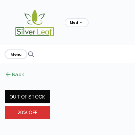
home
Med
Menu
Back
OUT OF STOCK
20% OFF