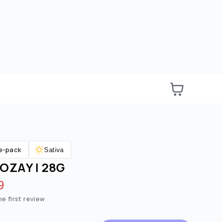
e-pack
Sativa
OZAY | 28G
e:
ted price:
9
he first review