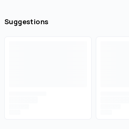
Suggestions