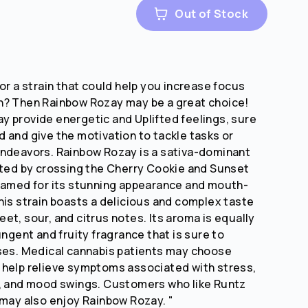
Out of Stock
or a strain that could help you increase focus
n? Then Rainbow Rozay may be a great choice!
 provide energetic and Uplifted feelings, sure
 and give the motivation to tackle tasks or
endeavors. Rainbow Rozay is a sativa-dominant
ated by crossing the Cherry Cookie and Sunset
named for its stunning appearance and mouth-
his strain boasts a delicious and complex taste
et, sour, and citrus notes. Its aroma is equally
ungent and fruity fragrance that is sure to
ses. Medical cannabis patients may choose
 help relieve symptoms associated with stress,
a, and mood swings. Customers who like Runtz
 may also enjoy Rainbow Rozay. "