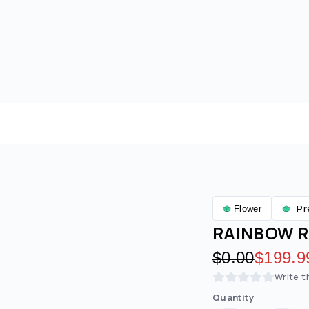
Pr
Flower
RAINBOW R
Original pric
$0.00
Discoun
$199.9
Write t
Quantity