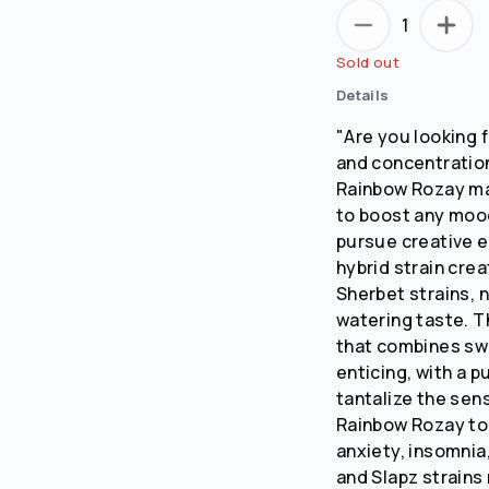
1
Sold out
Details
"Are you looking f
and concentratio
Rainbow Rozay may
to boost any mood
pursue creative 
hybrid strain cre
Sherbet strains, 
watering taste. T
that combines swe
enticing, with a p
tantalize the sen
Rainbow Rozay to
anxiety, insomni
and Slapz strains