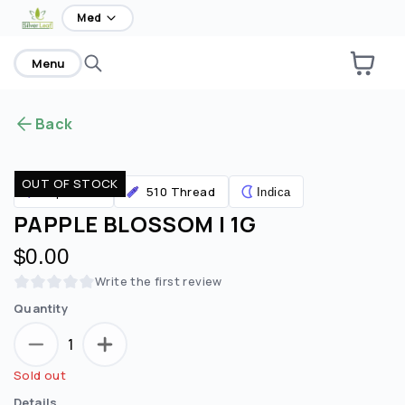
home
Med
Menu
Back
OUT OF STOCK
510 Thread
Vaporizers
Indica
PAPPLE BLOSSOM | 1G
$0.00
Write the first review
Quantity
1
Sold out
Details