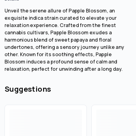
Unveil the serene allure of Papple Blossom, an
exquisite indica strain curated to elevate your
relaxation experience. Crafted from the finest
cannabis cultivars, Papple Blossom exudes a
harmonious blend of sweet papaya and floral
undertones, offering a sensory journey unlike any
other. Known for its soothing effects, Papple
Blossom induces a profound sense of calm and
relaxation, perfect for unwinding after a long day.
Suggestions