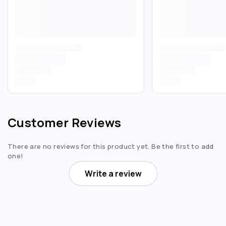
Customer Reviews
There are no reviews for this product yet. Be the first to add
one!
Write a review