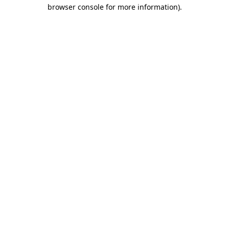
browser console for more information)
.