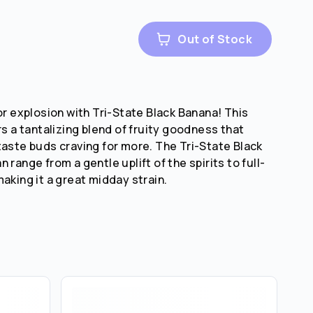
Out of Stock
or explosion with Tri-State Black Banana! This
rs a tantalizing blend of fruity goodness that
taste buds craving for more. The Tri-State Black
 range from a gentle uplift of the spirits to full-
aking it a great midday strain.