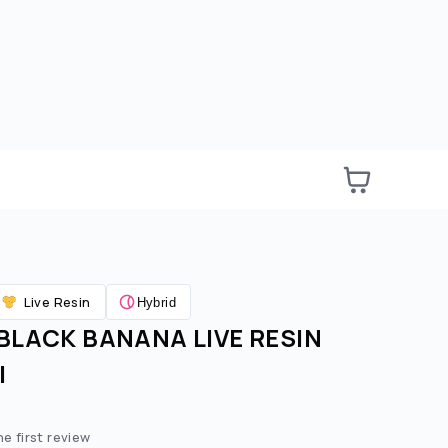
Live Resin
Hybrid
BLACK BANANA LIVE RESIN
|
e:
ted price:
he first review