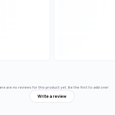
re are no reviews for this product yet. Be the first to add one!
Write a review