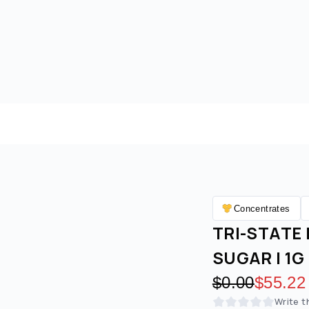
Concentrates
TRI-STATE 
SUGAR | 1G 
Original pric
$0.00
Discoun
$55.22
Write t