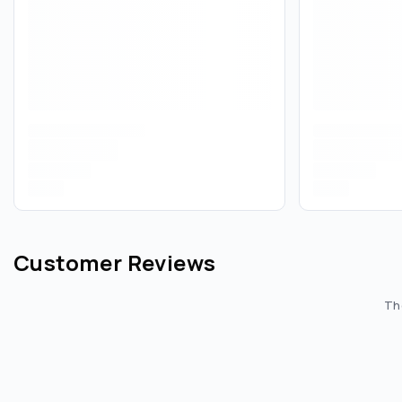
Customer Reviews
The