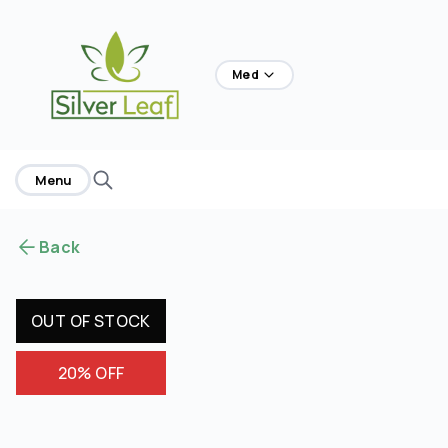
home
Med
Menu
Back
OUT OF STOCK
20% OFF