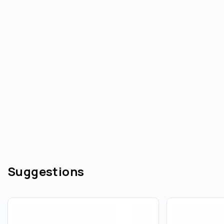
Suggestions