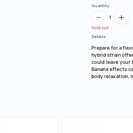
Quantity
1
Sold out
Details
Prepare for a flav
hybrid strain offe
could leave your 
Banana effects can
body relaxation, m