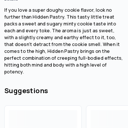
If you love a super doughy cookie flavor, look no
further than Hidden Pastry. This tasty little treat
packs a sweet and sugary minty cookie taste into
each and every toke. The aroma is just as sweet,
with a slightly creamy and earthy effect to it, too,
that doesn't detract from the cookie smell. When it
comes to the high, Hidden Pastry brings on the
perfect combination of creeping full-bodied effects,
hitting both mind and body with a high level of
potency.
Suggestions