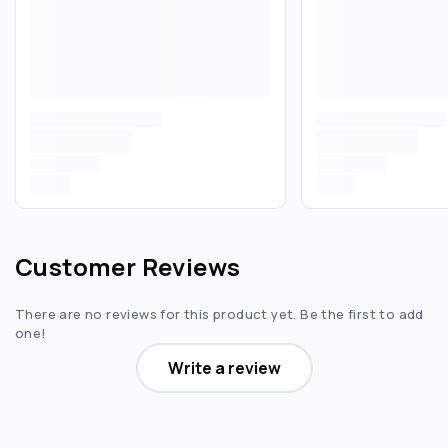
Customer Reviews
There are no reviews for this product yet. Be the first to add
one!
Write a review