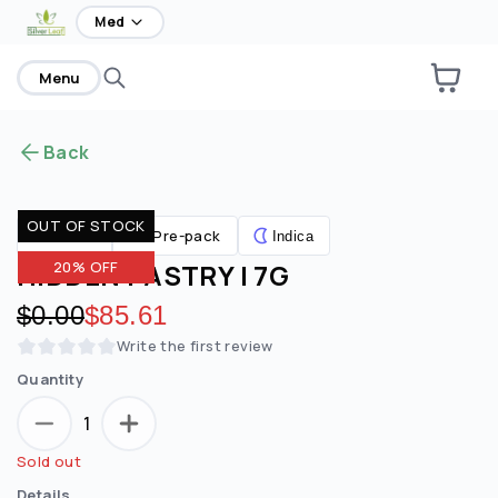
home
Med
Menu
Back
OUT OF STOCK
Pre-pack
Flower
Indica
HIDDEN PASTRY | 7G
20% OFF
Original price:
$0.00
Discounted price:
$85.61
Write the first review
Quantity
1
Sold out
Details