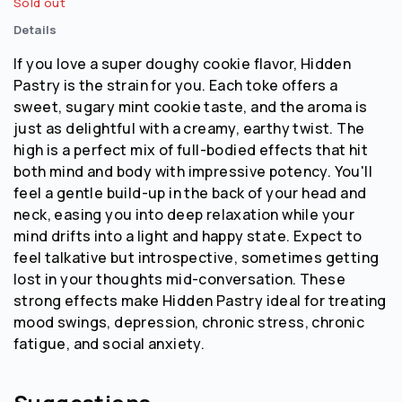
Sold out
Details
If you love a super doughy cookie flavor, Hidden
Pastry is the strain for you. Each toke offers a
sweet, sugary mint cookie taste, and the aroma is
just as delightful with a creamy, earthy twist. The
high is a perfect mix of full-bodied effects that hit
both mind and body with impressive potency. You'll
feel a gentle build-up in the back of your head and
neck, easing you into deep relaxation while your
mind drifts into a light and happy state. Expect to
feel talkative but introspective, sometimes getting
lost in your thoughts mid-conversation. These
strong effects make Hidden Pastry ideal for treating
mood swings, depression, chronic stress, chronic
fatigue, and social anxiety.