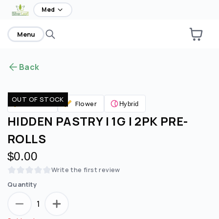
home
Med
Menu
Back
OUT OF STOCK
Flower
Pre Rolls
Hybrid
HIDDEN PASTRY | 1G | 2PK PRE-
ROLLS
$0.00
Write the first review
Quantity
1