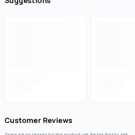
Suggestions
Customer Reviews
There are no reviews for this product yet. Be the first to add