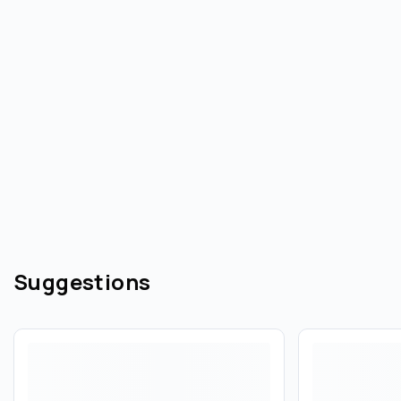
Suggestions