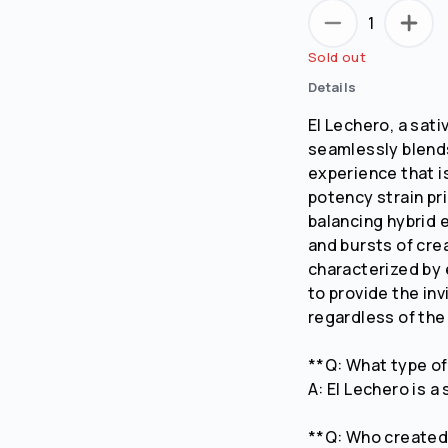
1
Sold out
Details
El Lechero, a sat
seamlessly blends
experience that is
potency strain pri
balancing hybrid 
and bursts of cre
characterized by
to provide the in
regardless of the
**Q: What type of
A: El Lechero is a
**Q: Who created