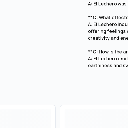
A: El Lechero was
**Q: What effect
A: El Lechero ind
offering feelings
creativity and en
**Q: How is the a
A: El Lechero emi
earthiness and s