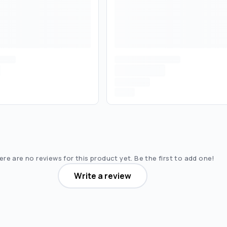
re are no reviews for this product yet. Be the first to add one!
Write a review