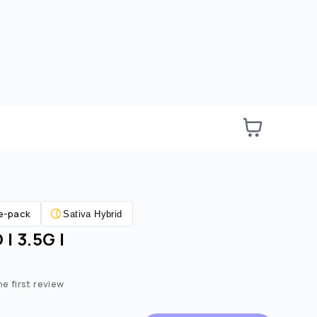
e-pack
Sativa Hybrid
| 3.5G |
e:
ted price:
he first review