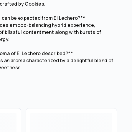
 crafted by Cookies.
s can be expected from El Lechero?**
uces a mood-balancing hybrid experience,
 of blissful contentment along with bursts of
ergy.
roma of El Lechero described?**
ts an aroma characterized by a delightful blend of
weetness.