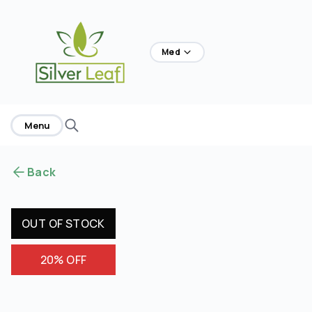
home
Med
Menu
Back
OUT OF STOCK
20% OFF