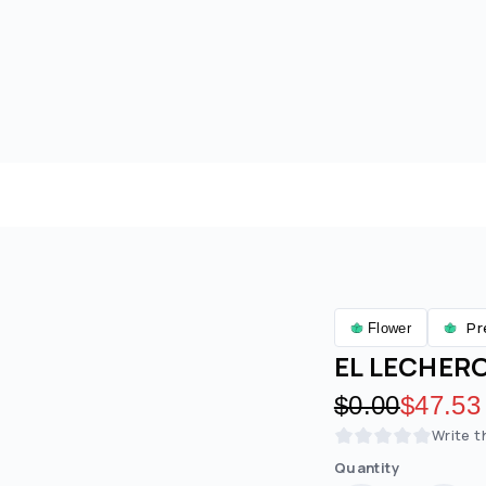
Pr
Flower
EL LECHERO 
Original pric
$0.00
Discoun
$47.53
Write t
Quantity