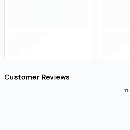
Customer Reviews
The