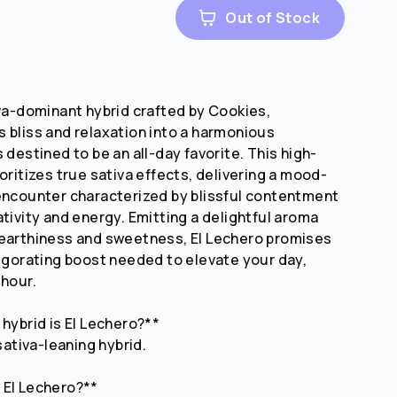
Out of Stock
iva-dominant hybrid crafted by Cookies,
 bliss and relaxation into a harmonious
 destined to be an all-day favorite. This high-
oritizes true sativa effects, delivering a mood-
encounter characterized by blissful contentment
ativity and energy. Emitting a delightful aroma
 earthiness and sweetness, El Lechero promises
vigorating boost needed to elevate your day,
 hour.
 hybrid is El Lechero?**
 sativa-leaning hybrid.
 El Lechero?**