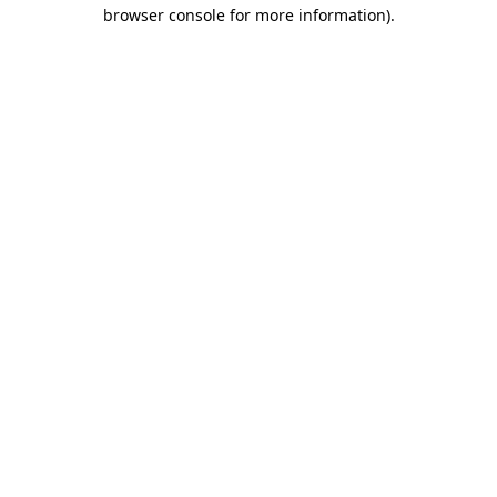
browser console for more information)
.