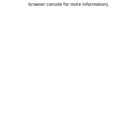
browser console for more information)
.