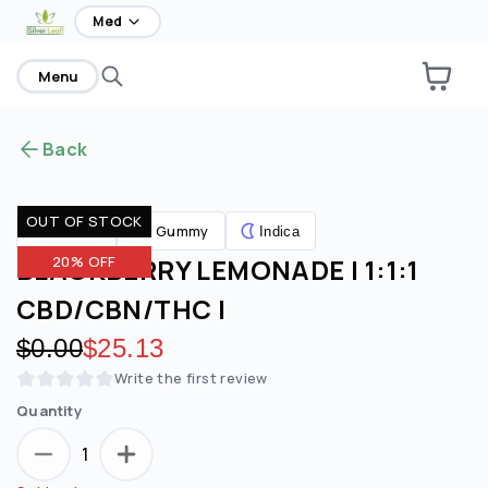
home
Med
Menu
Back
OUT OF STOCK
Gummy
Edibles
Indica
BLACKBERRY LEMONADE | 1:1:1
20% OFF
CBD/CBN/THC |
Original price:
$0.00
Discounted price:
$25.13
Write the first review
Quantity
1