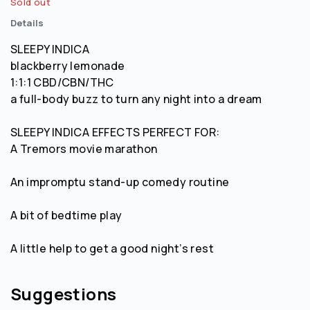
Sold out
Details
SLEEPY INDICA
blackberry lemonade
1:1:1 CBD/CBN/THC
a full-body buzz to turn any night into a dream
SLEEPY INDICA EFFECTS PERFECT FOR:
A Tremors movie marathon
An impromptu stand-up comedy routine
A bit of bedtime play
A little help to get a good night’s rest
Suggestions