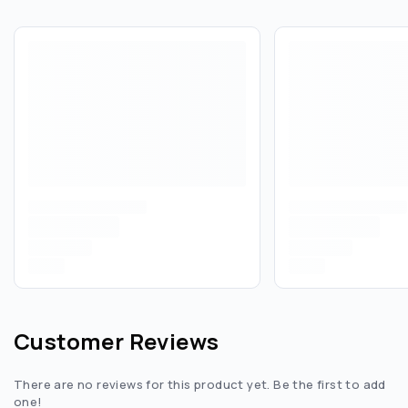
Customer Reviews
There are no reviews for this product yet. Be the first to add
one!