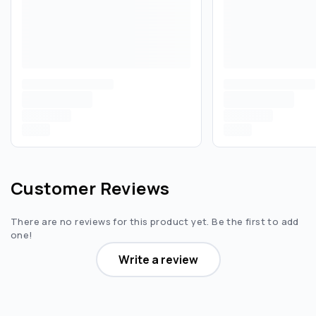
Customer Reviews
There are no reviews for this product yet. Be the first to add
one!
Write a review