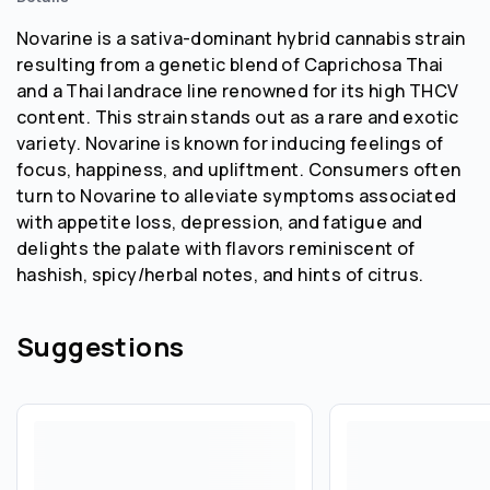
Novarine is a sativa-dominant hybrid cannabis strain
resulting from a genetic blend of Caprichosa Thai
and a Thai landrace line renowned for its high THCV
content. This strain stands out as a rare and exotic
variety. Novarine is known for inducing feelings of
focus, happiness, and upliftment. Consumers often
turn to Novarine to alleviate symptoms associated
with appetite loss, depression, and fatigue and
delights the palate with flavors reminiscent of
hashish, spicy/herbal notes, and hints of citrus.
Suggestions