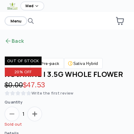
home
Med
Menu
Back
OUT OF STOCK
Pre-pack
Flower
Sativa Hybrid
NOVARINE | 3.5G WHOLE FLOWER
20% OFF
Original price:
$0.00
Discounted price:
$47.53
Write the first review
Quantity
1
Sold out
Details