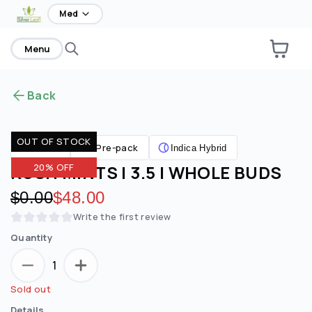
home
Med
Menu
Back
OUT OF STOCK
Pre-pack
Flower
Indica Hybrid
KUSH MINTS | 3.5 | WHOLE BUDS
20% OFF
Original price:
$0.00
Discounted price:
$48.00
Write the first review
Quantity
1
Sold out
Details