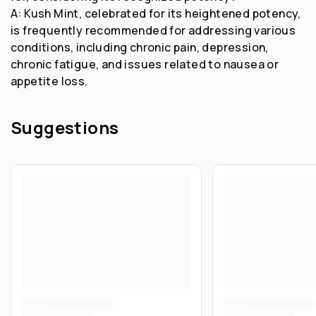
A: Kush Mint, celebrated for its heightened potency,
is frequently recommended for addressing various
conditions, including chronic pain, depression,
chronic fatigue, and issues related to nausea or
appetite loss.
Suggestions