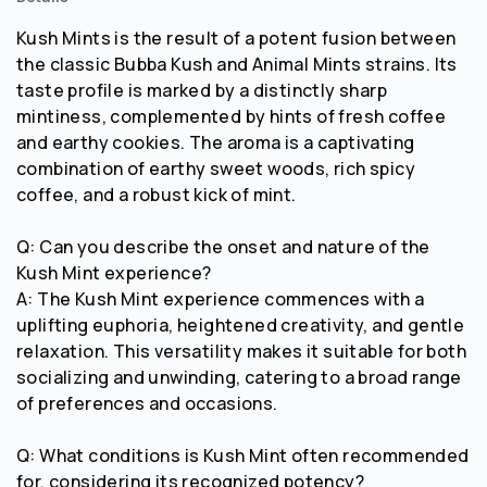
Kush Mints is the result of a potent fusion between
the classic Bubba Kush and Animal Mints strains. Its
taste profile is marked by a distinctly sharp
mintiness, complemented by hints of fresh coffee
and earthy cookies. The aroma is a captivating
combination of earthy sweet woods, rich spicy
coffee, and a robust kick of mint.
Q: Can you describe the onset and nature of the
Kush Mint experience?
A: The Kush Mint experience commences with a
uplifting euphoria, heightened creativity, and gentle
relaxation. This versatility makes it suitable for both
socializing and unwinding, catering to a broad range
of preferences and occasions.
Q: What conditions is Kush Mint often recommended
for, considering its recognized potency?