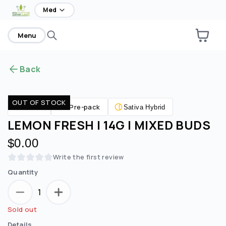
home
Med
Menu
Back
OUT OF STOCK
Pre-pack
Flower
Sativa Hybrid
LEMON FRESH | 14G | MIXED BUDS
$0.00
Write the first review
Quantity
1
Sold out
Details