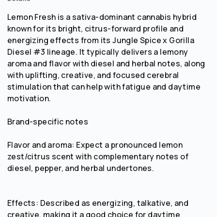
Lemon Fresh is a sativa-dominant cannabis hybrid
known for its bright, citrus-forward profile and
energizing effects from its Jungle Spice x Gorilla
Diesel #3 lineage. It typically delivers a lemony
aroma and flavor with diesel and herbal notes, along
with uplifting, creative, and focused cerebral
stimulation that can help with fatigue and daytime
motivation.
Brand-specific notes
Flavor and aroma: Expect a pronounced lemon
zest/citrus scent with complementary notes of
diesel, pepper, and herbal undertones.
Effects: Described as energizing, talkative, and
creative, making it a good choice for daytime