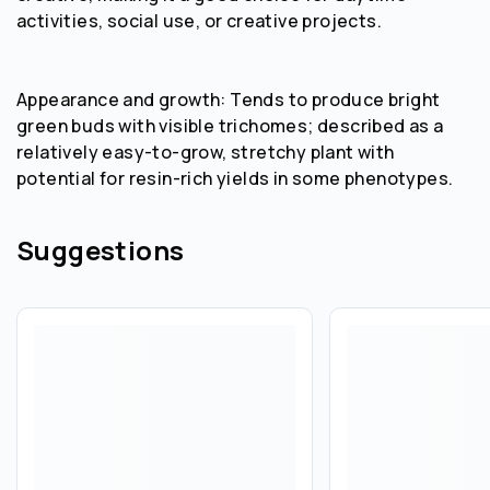
activities, social use, or creative projects.
Appearance and growth: Tends to produce bright
green buds with visible trichomes; described as a
relatively easy-to-grow, stretchy plant with
potential for resin-rich yields in some phenotypes.
Suggestions