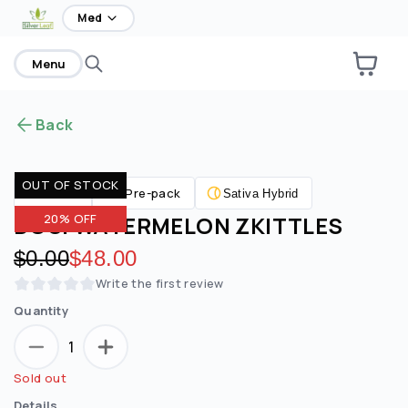
home
Med
Menu
Back
OUT OF STOCK
Pre-pack
Flower
Sativa Hybrid
DOSI WATERMELON ZKITTLES
20% OFF
Original price:
$0.00
Discounted price:
$48.00
Write the first review
Quantity
1
Sold out
Details