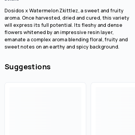
Dosidos x Watermelon Zkittlez, a sweet and fruity
aroma. Once harvested, dried and cured, this variety
will express its full potential. Its fleshy and dense
flowers whitened by an impressive resin layer,
emanate a complex aroma blending floral, fruity and
sweet notes on an earthy and spicy background.
Suggestions